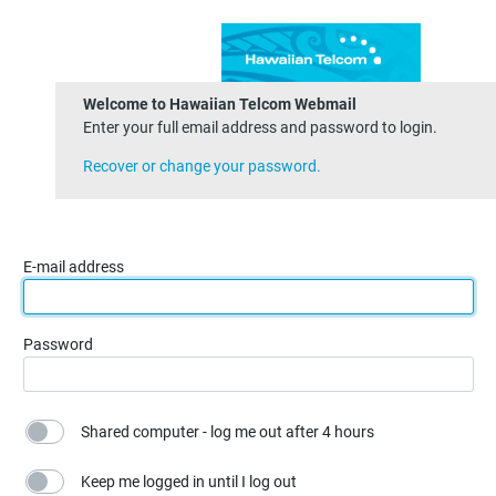
Welcome to Hawaiian Telcom Webmail
Enter your full email address and password to login.
Recover or change your password.
E-mail address
Password
Shared computer - log me out after 4 hours
Keep me logged in until I log out